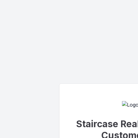
Staircase Rea
Custome