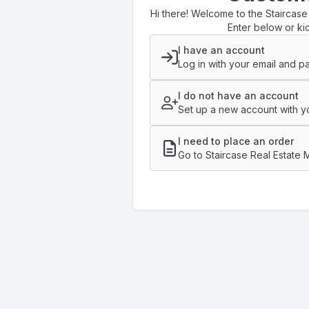
Hi there! Welcome to the Staircase
Enter below or kic
I have an account
Log in with your email and p
I do not have an account
Set up a new account with yo
I need to place an order
Go to Staircase Real Estate 