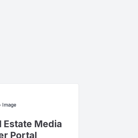
l Estate Media
r Portal