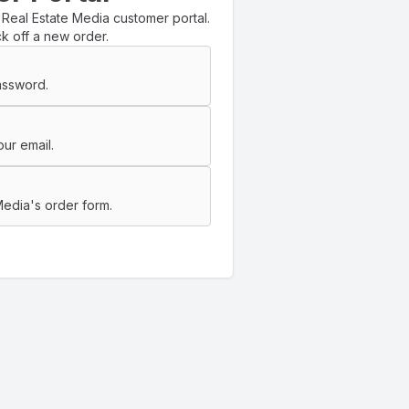
 Real Estate Media customer portal.
k off a new order.
assword.
ur email.
Media's order form.