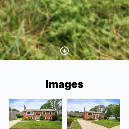
Scroll to Content
Images