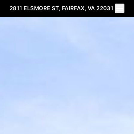
Toggle 
2811 ELSMORE ST, FAIRFAX, VA 22031