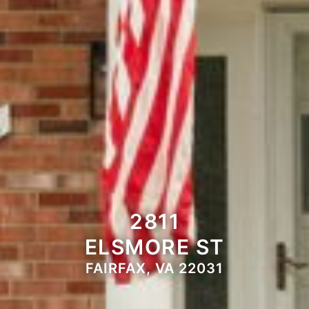
2811
ELSMORE ST
FAIRFAX, VA 22031